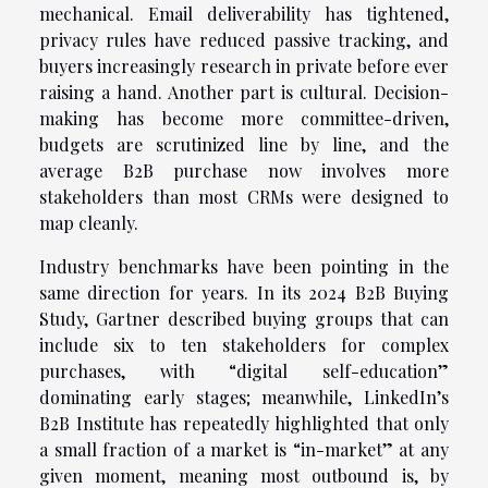
mechanical. Email deliverability has tightened,
privacy rules have reduced passive tracking, and
buyers increasingly research in private before ever
raising a hand. Another part is cultural. Decision-
making has become more committee-driven,
budgets are scrutinized line by line, and the
average B2B purchase now involves more
stakeholders than most CRMs were designed to
map cleanly.
Industry benchmarks have been pointing in the
same direction for years. In its 2024 B2B Buying
Study, Gartner described buying groups that can
include six to ten stakeholders for complex
purchases, with “digital self-education”
dominating early stages; meanwhile, LinkedIn’s
B2B Institute has repeatedly highlighted that only
a small fraction of a market is “in-market” at any
given moment, meaning most outbound is, by