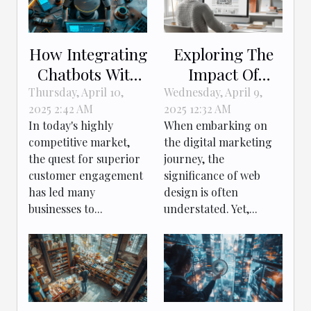
How Integrating
Exploring The
Chatbots With
Impact Of
CRM Boosts
Effective Web
Thursday, April 10,
Wednesday, April 9,
2025 2:42 AM
2025 12:32 AM
Customer
Design On
In today's highly
When embarking on
Engagement
Digital
competitive market,
the digital marketing
Marketing
the quest for superior
journey, the
Success
customer engagement
significance of web
has led many
design is often
businesses to...
understated. Yet,...