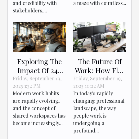
and credibility with
a maze with countless...
stakeholders,...
Exploring The
The Future Of
Impact Of 24-
Work: How Flex
Hour Access On
Desks Enhance
Friday, September 19,
Friday, September 19,
2025 1:32 PM
2025 10:22 AM
Productivity In
Flexibility?
Modern work habits
In today's rapidly
Shared
are rapidly evolving,
changing professional
Workspaces
and the concept of
landscape, the way
shared workspaces has
people work is
become increasingly...
undergoing a
profound...