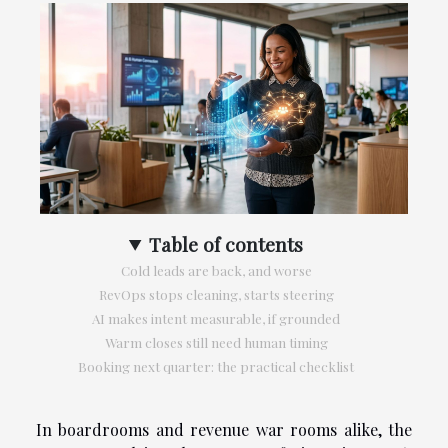
Table of contents
Cold leads are back, and worse
RevOps stops cleaning, starts steering
AI makes intent measurable, if grounded
Warm closes still need human timing
Booking next quarter: the practical checklist
In boardrooms and revenue war rooms alike, the