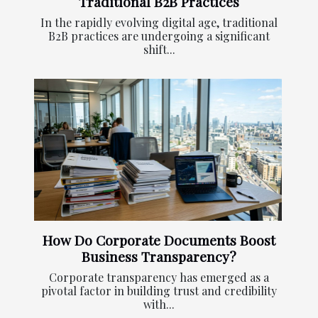
Traditional B2B Practices
In the rapidly evolving digital age, traditional
B2B practices are undergoing a significant
shift...
How Do Corporate Documents Boost
Business Transparency?
Corporate transparency has emerged as a
pivotal factor in building trust and credibility
with...