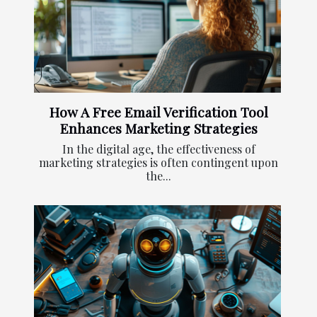
How A Free Email Verification Tool
Enhances Marketing Strategies
In the digital age, the effectiveness of
marketing strategies is often contingent upon
the...