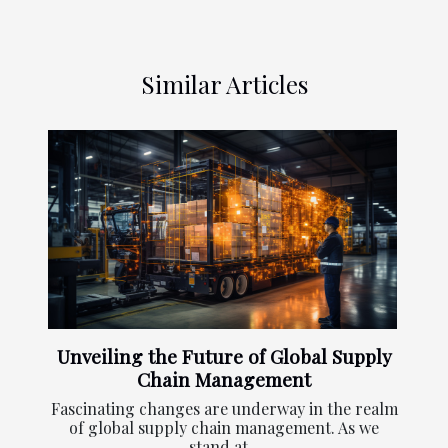
Similar Articles
Unveiling the Future of Global Supply
Chain Management
Fascinating changes are underway in the realm
of global supply chain management. As we
stand at...