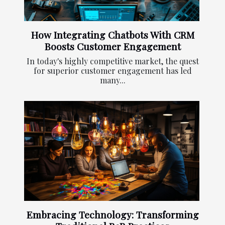
How Integrating Chatbots With CRM
Boosts Customer Engagement
In today's highly competitive market, the quest
for superior customer engagement has led
many...
Embracing Technology: Transforming