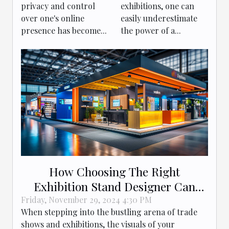
Success
privacy and control
exhibitions, one can
over one's online
easily underestimate
presence has become...
the power of a...
How Choosing The Right
Exhibition Stand Designer Can
Boost Your Brand
Friday, November 29, 2024 4:30 PM
When stepping into the bustling arena of trade
shows and exhibitions, the visuals of your