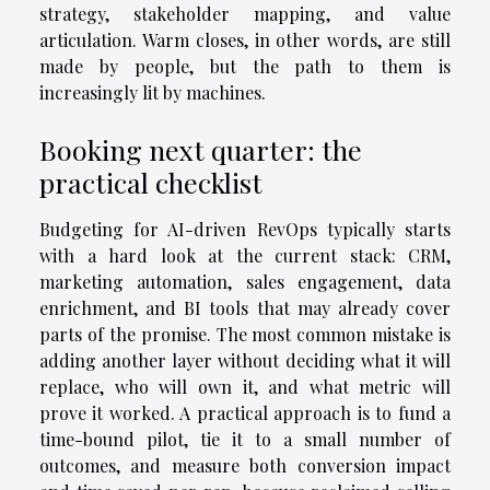
strategy, stakeholder mapping, and value
articulation. Warm closes, in other words, are still
made by people, but the path to them is
increasingly lit by machines.
Booking next quarter: the
practical checklist
Budgeting for AI-driven RevOps typically starts
with a hard look at the current stack: CRM,
marketing automation, sales engagement, data
enrichment, and BI tools that may already cover
parts of the promise. The most common mistake is
adding another layer without deciding what it will
replace, who will own it, and what metric will
prove it worked. A practical approach is to fund a
time-bound pilot, tie it to a small number of
outcomes, and measure both conversion impact