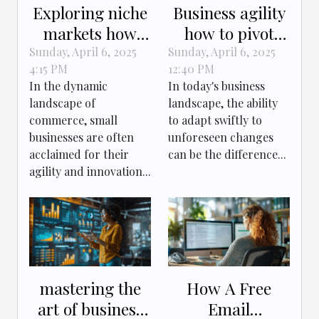
Exploring niche
Business agility
markets how
how to pivot
small businesses
effectively in
Sunday, April 6, 2025
Sunday, April 6, 2025
4:15 PM
12:40 PM
capitalize on
rapidly
In the dynamic
In today's business
untapped
changing
landscape of
landscape, the ability
opportunities
markets
commerce, small
to adapt swiftly to
businesses are often
unforeseen changes
acclaimed for their
can be the difference...
agility and innovation...
mastering the
How A Free
art of business
Email