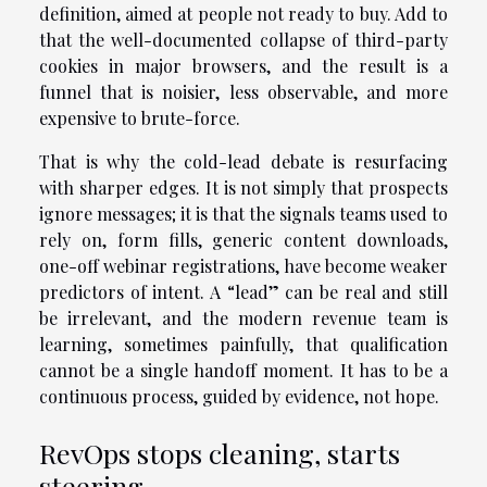
definition, aimed at people not ready to buy. Add to
that the well-documented collapse of third-party
cookies in major browsers, and the result is a
funnel that is noisier, less observable, and more
expensive to brute-force.
That is why the cold-lead debate is resurfacing
with sharper edges. It is not simply that prospects
ignore messages; it is that the signals teams used to
rely on, form fills, generic content downloads,
one-off webinar registrations, have become weaker
predictors of intent. A “lead” can be real and still
be irrelevant, and the modern revenue team is
learning, sometimes painfully, that qualification
cannot be a single handoff moment. It has to be a
continuous process, guided by evidence, not hope.
RevOps stops cleaning, starts
steering