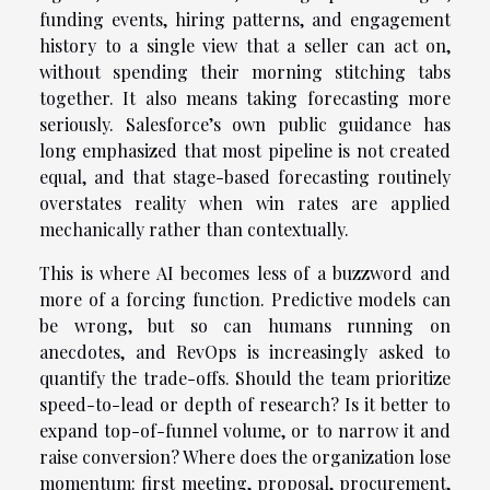
funding events, hiring patterns, and engagement
history to a single view that a seller can act on,
without spending their morning stitching tabs
together. It also means taking forecasting more
seriously. Salesforce’s own public guidance has
long emphasized that most pipeline is not created
equal, and that stage-based forecasting routinely
overstates reality when win rates are applied
mechanically rather than contextually.
This is where AI becomes less of a buzzword and
more of a forcing function. Predictive models can
be wrong, but so can humans running on
anecdotes, and RevOps is increasingly asked to
quantify the trade-offs. Should the team prioritize
speed-to-lead or depth of research? Is it better to
expand top-of-funnel volume, or to narrow it and
raise conversion? Where does the organization lose
momentum: first meeting, proposal, procurement,