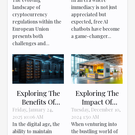
Upcoming EU
Customer
landscape of
immediacy is not just
Regulations
Interactions
cryptocurrency
appreciated but
regulations within the
expected, free AI
European Union
chatbots have become
presents both
a game-changer...
challenges and...
Exploring The
Exploring The
Benefits Of
Impact Of
Anonymous And
Professional
Friday, January 24,
Tuesday, December 10,
2025 10:06 AM
2024 1:50 AM
Offshore Web
Stand Design On
In the digital age, the
When venturing into
Hosting
Exhibition
ability to maintain
the bustling world of