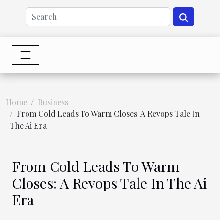
Home
Business
From Cold Leads To Warm Closes: A Revops Tale In
The Ai Era
From Cold Leads To Warm
Closes: A Revops Tale In The Ai
Era