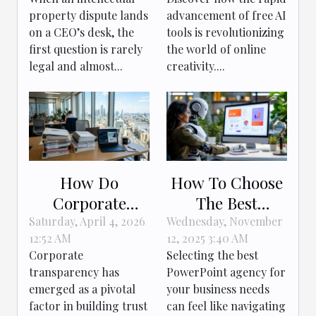
Companies Use
Creativity?
property dispute lands
advancement of free AI
In IP Conflicts
on a CEO’s desk, the
tools is revolutionizing
first question is rarely
the world of online
legal and almost...
creativity....
How Do
How To Choose
Corporate
The Best
Documents
PowerPoint
Saturday, April 4, 2026
Wednesday, November
12:52 AM
12, 2025 3:40 AM
Boost Business
Agency For Your
Corporate
Selecting the best
Transparency?
Business Needs
transparency has
PowerPoint agency for
emerged as a pivotal
your business needs
factor in building trust
can feel like navigating