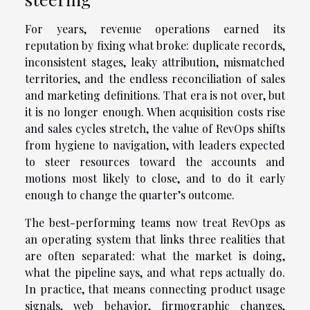
For years, revenue operations earned its
reputation by fixing what broke: duplicate records,
inconsistent stages, leaky attribution, mismatched
territories, and the endless reconciliation of sales
and marketing definitions. That era is not over, but
it is no longer enough. When acquisition costs rise
and sales cycles stretch, the value of RevOps shifts
from hygiene to navigation, with leaders expected
to steer resources toward the accounts and
motions most likely to close, and to do it early
enough to change the quarter’s outcome.
The best-performing teams now treat RevOps as
an operating system that links three realities that
are often separated: what the market is doing,
what the pipeline says, and what reps actually do.
In practice, that means connecting product usage
signals, web behavior, firmographic changes,