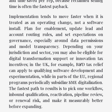
and time saved per rep, because reclaimed selling
time is often the fastest payback.
Implementation tends to move faster when it is
treated as an operating change, not a software
install. Plan for enablement, update lead and
account routing rules, and set expectations on
governance, especially around data permissions
and model transparency. Depending on your
jurisdiction and sector, you may also be eligible for
digital transformation support or innovation tax
incentives; in the UK, for example, R&D tax relief
can apply to qualifying software development and
experimentation, while in parts of the EU, regional
programs periodically subsidize SME digitalization.
The fastest path to results is to pick one workflow,
inbound qualification, reactivation, pipeline review,
or renewal risk, and make it measurably better
before expanding.