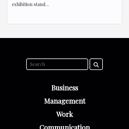
exhibition stand...
Business
Management
Work
Communication