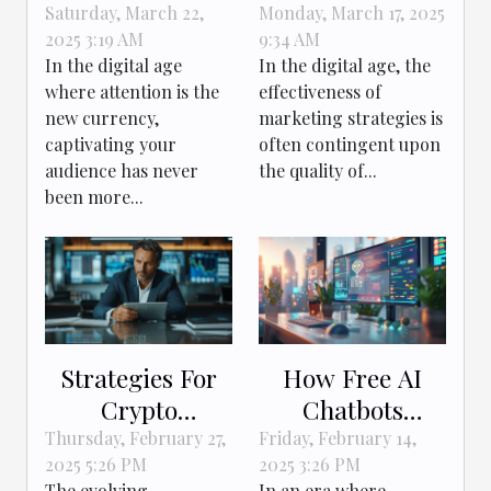
storytelling to
Verification Tool
Saturday, March 22,
Monday, March 17, 2025
2025 3:19 AM
9:34 AM
engage and
Enhances
In the digital age
In the digital age, the
convert online
Marketing
where attention is the
effectiveness of
audiences
Strategies
new currency,
marketing strategies is
captivating your
often contingent upon
audience has never
the quality of...
been more...
Strategies For
How Free AI
Crypto
Chatbots
Companies To
Transform
Thursday, February 27,
Friday, February 14,
2025 5:26 PM
2025 3:26 PM
Comply With
Online
The evolving
In an era where