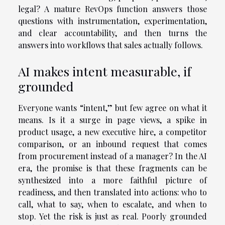
legal? A mature RevOps function answers those
questions with instrumentation, experimentation,
and clear accountability, and then turns the
answers into workflows that sales actually follows.
AI makes intent measurable, if
grounded
Everyone wants “intent,” but few agree on what it
means. Is it a surge in page views, a spike in
product usage, a new executive hire, a competitor
comparison, or an inbound request that comes
from procurement instead of a manager? In the AI
era, the promise is that these fragments can be
synthesized into a more faithful picture of
readiness, and then translated into actions: who to
call, what to say, when to escalate, and when to
stop. Yet the risk is just as real. Poorly grounded