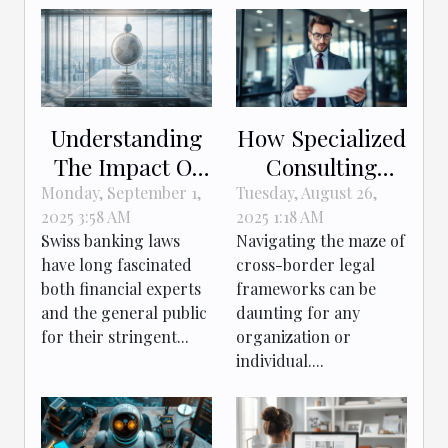
Understanding
How Specialized
The Impact Of
Consulting
Swiss Banking
Enhances
Monday, September 1,
Tuesday, August 26,
2025 3:58 AM
2025 1:18 AM
Laws On Global
Cross-border
Swiss banking laws
Navigating the maze of
Finance
Legal
have long fascinated
cross-border legal
Navigation?
both financial experts
frameworks can be
and the general public
daunting for any
for their stringent...
organization or
individual....