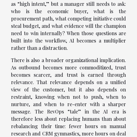
as “high intent,” but a manager still needs to ask:
who is the economic buyer, what is the
procurement path, what competing initiative could
steal budget, and what evidence will the champion
need to win internally? When those questions are
built into the workflow, AI becomes a multiplier
rather than a distraction.
There is also a broader organizational implication.
As outbound becomes more commoditized, trust
becomes scarcer, and trust is earned through
relevance. That relevance depends on a unified
view of the customer, but it also depends on
restraint, knowing when not to push, when to
nurture, and when to re-enter with a sharper
message. The RevOps “tale” in the AI era is
therefore less about replacing humans than about
rebalancing their time: fewer hours on manual
research and CRM gymnastics, more hours on deal