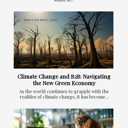
Climate Change and B2B: Navigating
the New Green Economy
As the world continues to grapple with the
realities of climate change, it has become...