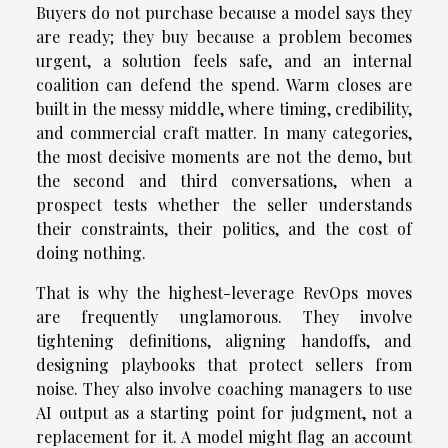
Buyers do not purchase because a model says they
are ready; they buy because a problem becomes
urgent, a solution feels safe, and an internal
coalition can defend the spend. Warm closes are
built in the messy middle, where timing, credibility,
and commercial craft matter. In many categories,
the most decisive moments are not the demo, but
the second and third conversations, when a
prospect tests whether the seller understands
their constraints, their politics, and the cost of
doing nothing.
That is why the highest-leverage RevOps moves
are frequently unglamorous. They involve
tightening definitions, aligning handoffs, and
designing playbooks that protect sellers from
noise. They also involve coaching managers to use
AI output as a starting point for judgment, not a
replacement for it. A model might flag an account