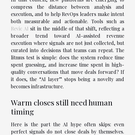
compress the distance between analysis and
execution, and to help RevOps leaders make intent
both measurable and actionable. Tools such as
Revic AI
sit in the middle of that shift, reflecting a
broader trend toward AI-assisted revenue
execution where signals are not just collected, but
curated into decisions that teams can repeat. The
litmus test is simple: does the system reduce time
spent guessing, and increase time spent in high-
quality conversations that move deals forward? If
it does, the “AI layer” stops being a novelty and
becomes infrastructure.
Warm closes still need human
timing
Here is the part the AI hype often skips: even
perfect signals do not close deals by themselves.