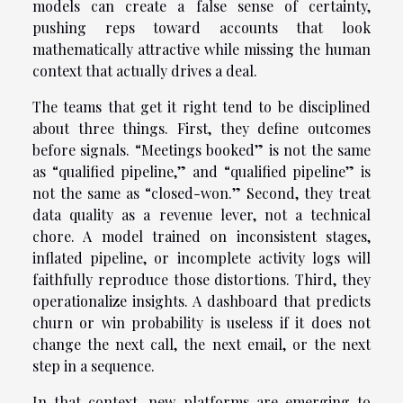
models can create a false sense of certainty,
pushing reps toward accounts that look
mathematically attractive while missing the human
context that actually drives a deal.
The teams that get it right tend to be disciplined
about three things. First, they define outcomes
before signals. “Meetings booked” is not the same
as “qualified pipeline,” and “qualified pipeline” is
not the same as “closed-won.” Second, they treat
data quality as a revenue lever, not a technical
chore. A model trained on inconsistent stages,
inflated pipeline, or incomplete activity logs will
faithfully reproduce those distortions. Third, they
operationalize insights. A dashboard that predicts
churn or win probability is useless if it does not
change the next call, the next email, or the next
step in a sequence.
In that context, new platforms are emerging to