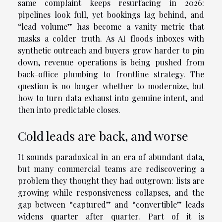
same complaint keeps resurfacing in 2026:
pipelines look full, yet bookings lag behind, and
“lead volume” has become a vanity metric that
masks a colder truth. As AI floods inboxes with
synthetic outreach and buyers grow harder to pin
down, revenue operations is being pushed from
back-office plumbing to frontline strategy. The
question is no longer whether to modernize, but
how to turn data exhaust into genuine intent, and
then into predictable closes.
Cold leads are back, and worse
It sounds paradoxical in an era of abundant data,
but many commercial teams are rediscovering a
problem they thought they had outgrown: lists are
growing while responsiveness collapses, and the
gap between “captured” and “convertible” leads
widens quarter after quarter. Part of it is